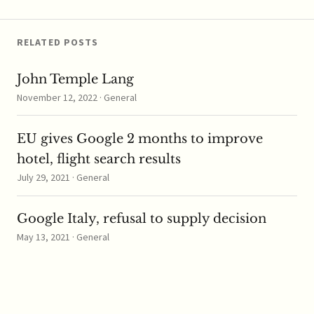
antitrust rules follows a
recent submission to
the review by…
RELATED POSTS
John Temple Lang
November 12, 2022 · General
EU gives Google 2 months to improve
hotel, flight search results
July 29, 2021 · General
Google Italy, refusal to supply decision
May 13, 2021 · General