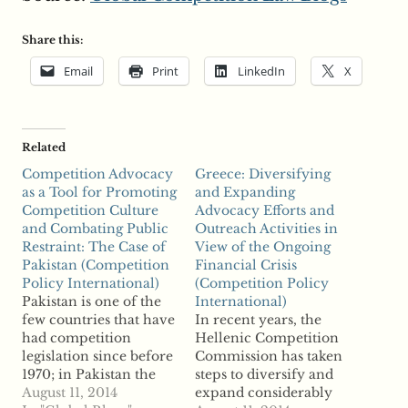
Share this:
Email
Print
LinkedIn
X
Related
Competition Advocacy
Greece: Diversifying
as a Tool for Promoting
and Expanding
Competition Culture
Advocacy Efforts and
and Combating Public
Outreach Activities in
Restraint: The Case of
View of the Ongoing
Pakistan (Competition
Financial Crisis
Policy International)
(Competition Policy
Pakistan is one of the
International)
few countries that have
In recent years, the
had competition
Hellenic Competition
legislation since before
Commission has taken
1970; in Pakistan the
steps to diversify and
legislation was in the
August 11, 2014
expand considerably