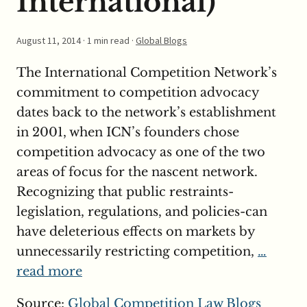
International)
August 11, 2014
· 1 min read ·
Global Blogs
The International Competition Network’s
commitment to competition advocacy
dates back to the network’s establishment
in 2001, when ICN’s founders chose
competition advocacy as one of the two
areas of focus for the nascent network.
Recognizing that public restraints-
legislation, regulations, and policies-can
have deleterious effects on markets by
unnecessarily restricting competition,
…
read more
Source:
Global Competition Law Blogs