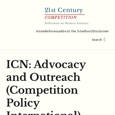
21
st Century
COMPETITION
Reflections on Modern Antitrust
Home
Reference
About the Site
About
Disclaimer
☾
Search
ICN: Advocacy
and Outreach
(Competition
Policy