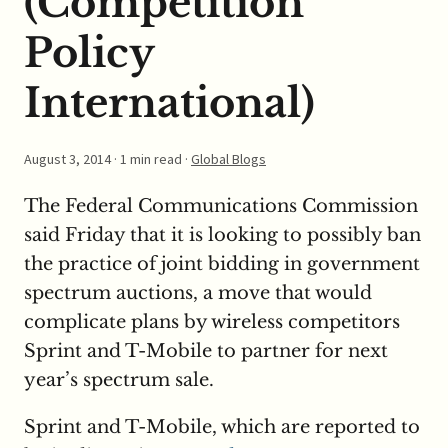
(Competition
Policy
International)
August 3, 2014
· 1 min read ·
Global Blogs
The Federal Communications Commission
said Friday that it is looking to possibly ban
the practice of joint bidding in government
spectrum auctions, a move that would
complicate plans by wireless competitors
Sprint and T-Mobile to partner for next
year’s spectrum sale.
Sprint and T-Mobile, which are reported to