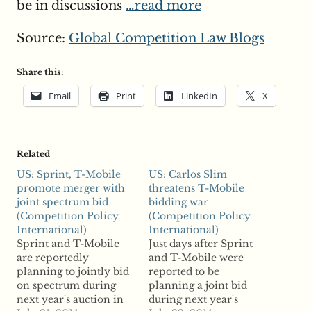
be in discussions
…read more
Source:
Global Competition Law Blogs
Share this:
Email
Print
LinkedIn
X
Related
US: Sprint, T-Mobile
US: Carlos Slim
promote merger with
threatens T-Mobile
joint spectrum bid
bidding war
(Competition Policy
(Competition Policy
International)
International)
Sprint and T-Mobile
Just days after Sprint
are reportedly
and T-Mobile were
planning to jointly bid
reported to be
on spectrum during
planning a joint bid
next year's auction in
during next year's