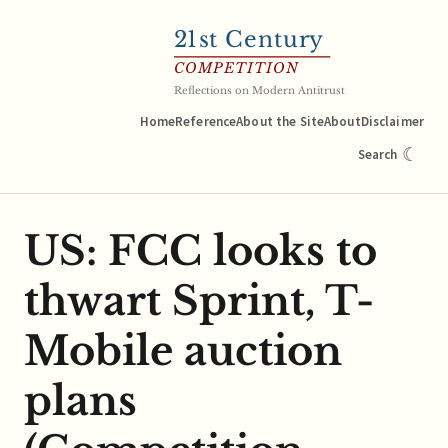
21
st Century
COMPETITION
Reflections on Modern Antitrust
Home
Reference
About the Site
About
Disclaimer
☾
Search
US: FCC looks to
thwart Sprint, T-
Mobile auction
plans