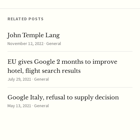
RELATED POSTS
John Temple Lang
November 12, 2022 · General
EU gives Google 2 months to improve
hotel, flight search results
July 29, 2021 · General
Google Italy, refusal to supply decision
May 13, 2021 · General