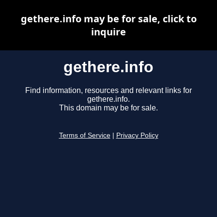
gethere.info may be for sale, click to
inquire
gethere.info
Find information, resources and relevant links for
gethere.info.
This domain may be for sale.
Terms of Service
|
Privacy Policy