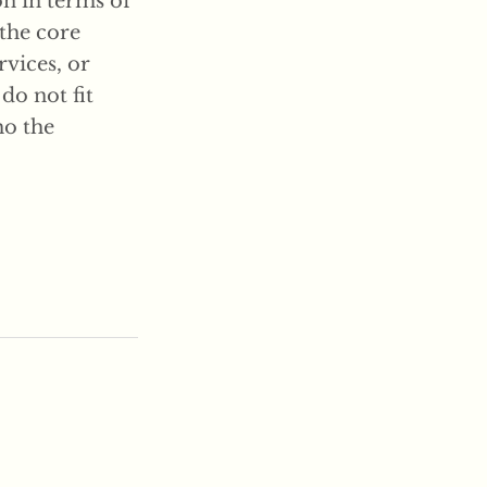
on in terms of
 the core
rvices, or
 do not fit
ho the