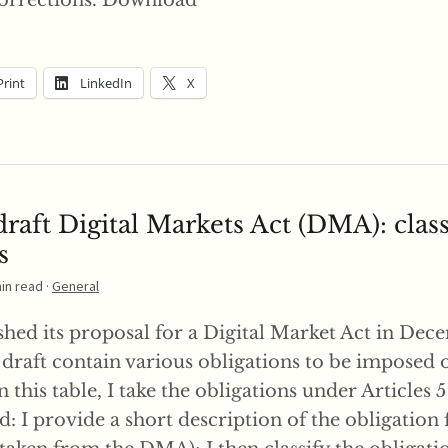
orrections. Download
Print
LinkedIn
X
raft Digital Markets Act (DMA): class
s
min read ·
General
hed its proposal for a Digital Market Act in Dece
e draft contain various obligations to be imposed 
n this table, I take the obligations under Articles 
: I provide a short description of the obligation 