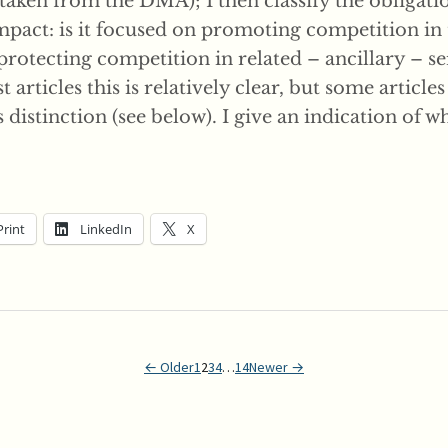
taken from the DMA); I then classify the obligati
impact: is it focused on promoting competition in
 protecting competition in related – ancillary – se
 articles this is relatively clear, but some articles
is distinction (see below). I give an indication of w
Print
LinkedIn
X
← Older
1
2
3
4
…
14
Newer →