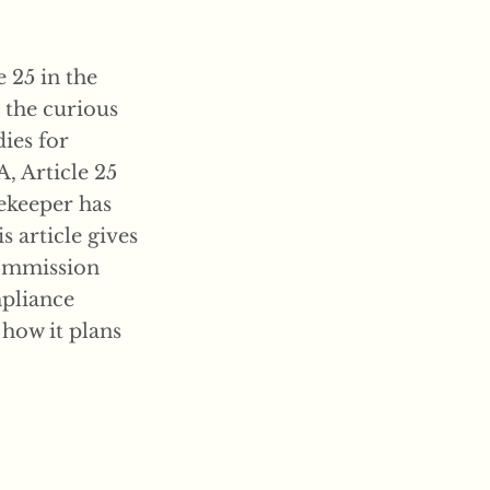
 25 in the
s the curious
ies for
 Article 25
tekeeper has
s article gives
Commission
mpliance
how it plans