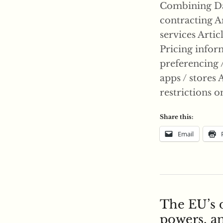
Combining Dat
contracting Ar
services Artic
Pricing inform
preferencing / 
apps / stores A
restrictions o
Share this:
Email
The EU’s 
powers, an