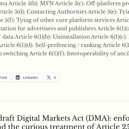
a Article 5(b): MFN Article 5(c): Off-platform 
ticle 5(d): Contacting Authorities Article 5(e): Ty
le 5(f): Tying of other core platform services Articl
ation for advertisers and publishers Article 6(1)(a
data Article 6(1)(b): Uninstallation Article 6(1)(c): 
rticle 6(1)(d): Self-prefencing / ranking Article 6(1
n switching Article 6(1)(f): Interoperability of anci
Print
LinkedIn
X
draft Digital Markets Act (DMA): en
d the curious treatment of Article 2