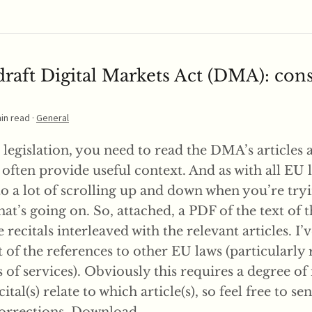
raft Digital Markets Act (DMA): con
min read ·
General
 legislation, you need to read the DMA’s articles 
 often provide useful context. And as with all EU l
to a lot of scrolling up and down when you’re try
t’s going on. So, attached, a PDF of the text of t
recitals interleaved with the relevant articles. I’v
of the references to other EU laws (particularly 
s of services). Obviously this requires a degree of
ital(s) relate to which article(s), so feel free to s