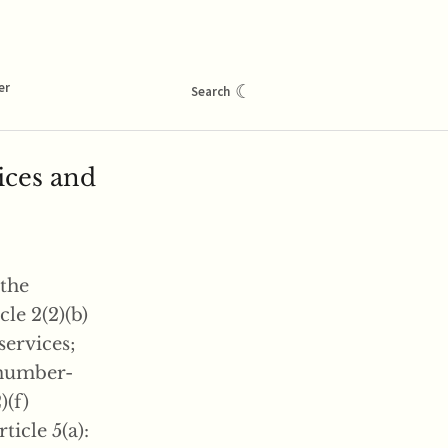
er
☾
Search
ices and
 the
cle 2(2)(b)
services;
) number-
)(f)
icle 5(a):