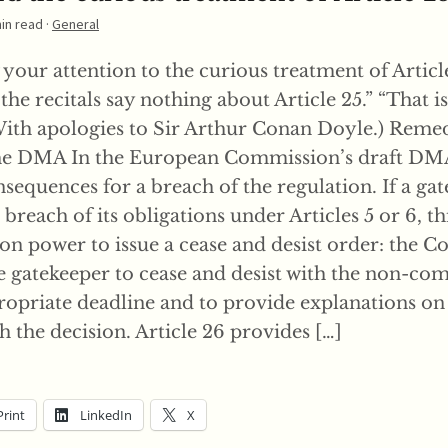
min read ·
General
your attention to the curious treatment of Article
t the recitals say nothing about Article 25.” “That i
With apologies to Sir Arthur Conan Doyle.) Remed
he DMA In the European Commission’s draft DMA,
sequences for a breach of the regulation. If a ga
breach of its obligations under Articles 5 or 6, thi
n power to issue a cease and desist order: the 
he gatekeeper to cease and desist with the non-co
ropriate deadline and to provide explanations on 
 the decision. Article 26 provides […]
Print
LinkedIn
X