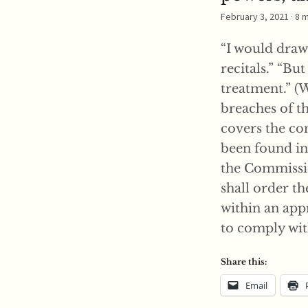
February 3, 2021
· 8 
“I would draw 
recitals.” “Bu
treatment.” (
breaches of t
covers the con
been found in 
the Commissio
shall order t
within an app
to comply with
Share this:
Email