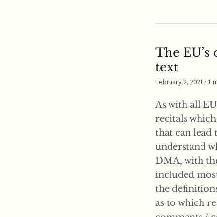
The EU’s d
text
February 2, 2021
· 1 
As with all EU
recitals which
that can lead 
understand wha
DMA, with the 
included most 
the definition
as to which rec