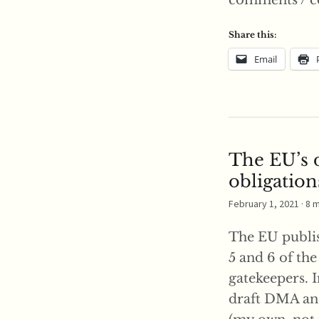
comments / c
Share this:
Email
The EU’s d
obligation
February 1, 2021
· 8 
The EU publis
5 and 6 of th
gatekeepers. I
draft DMA and