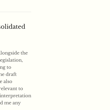
solidated
alongside the
egislation,
ing to
he draft
e also
relevant to
 interpretation
end me any