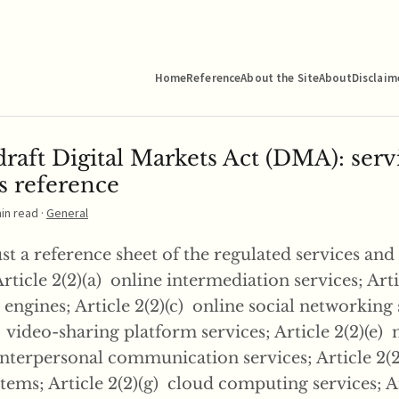
Home
Reference
About the Site
About
Disclaim
raft Digital Markets Act (DMA): serv
s reference
min read ·
General
just a reference sheet of the regulated services and
Article 2(2)(a) online intermediation services; Arti
engines; Article 2(2)(c) online social networking 
) video-sharing platform services; Article 2(2)(e
nterpersonal communication services; Article 2(2
ems; Article 2(2)(g) cloud computing services; Art