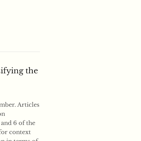
ifying the
mber. Articles
on
5 and 6 of the
for context