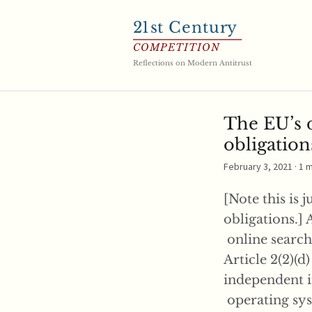
21
st Century
COMPETITION
Reflections on Modern Antitrust
The EU’s d
obligation
February 3, 2021
· 1 
[Note this is 
obligations.] 
online search 
Article 2(2)(d
independent i
operating syst