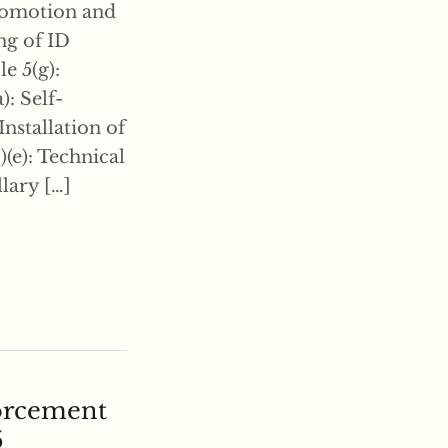
promotion and
ing of ID
e 5(g):
): Self-
Installation of
)(e): Technical
llary […]
forcement
5