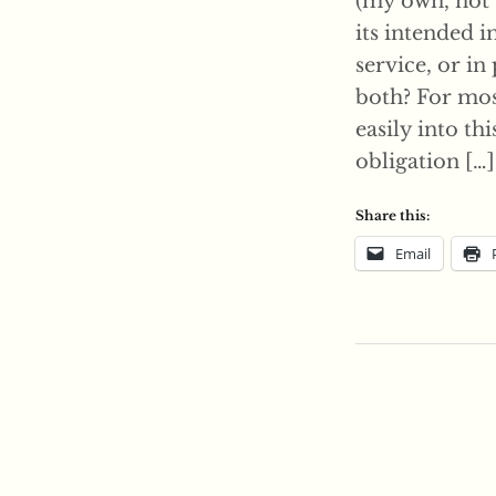
(my own, not 
its intended 
service, or in
both? For most
easily into th
obligation […]
Share this:
Email