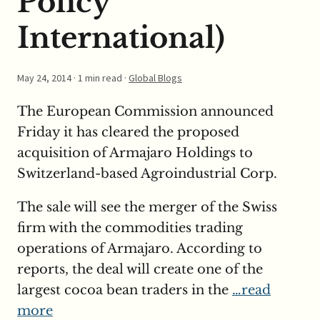
Policy
International)
May 24, 2014
· 1 min read ·
Global Blogs
The European Commission announced
Friday it has cleared the proposed
acquisition of Armajaro Holdings to
Switzerland-based Agroindustrial Corp.
The sale will see the merger of the Swiss
firm with the commodities trading
operations of Armajaro. According to
reports, the deal will create one of the
largest cocoa bean traders in the
…read
more