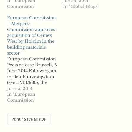
the proposed
In "European
giant Holcim's
June 4, 2014
acquisition of the
Commission"
acquisition of Mexico-
In "Global Blogs"
commodity trading
based rival Cemex in
European Commission
and processing
Germany, but the
– Mergers:
company Armajaro
Commission has not
Commission approves
Trading Limited of the
yet been notified of
acquisition of Cemex
United Kingdom by
Cemex's proposed
West by Holcim in the
rival Ecom
merger with another
building materials
Agroindustrial
rival, Lafarge. Sources
sector
Corporation Limited of
said the Commission is
European Commission
Switzerland. ...read
set to approve of
Press release Brussels, 5
more
Switzerland-based
June 2014 Following an
Holcim's Germany
in-depth investigation
acquisition without…
(see IP/13/986), the
European Commission
June 5, 2014
has cleared under the
In "European
EU Merger Regulation
Commission"
the proposed
acquisition of Cemex
West by its Swiss rival
Print / Save as PDF
Holcim. Cemex and
Holcim are global