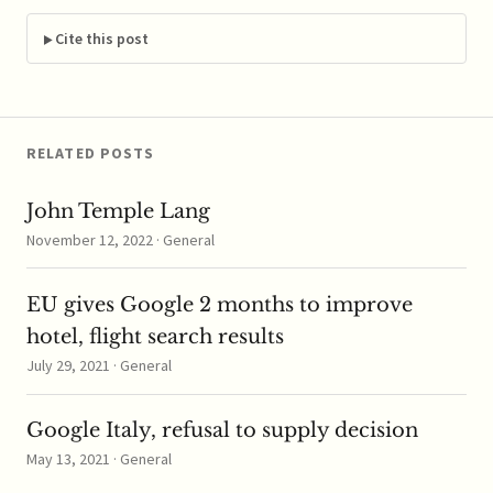
suppliers of cement
and other building
Cite this post
materials. ...read more
RELATED POSTS
John Temple Lang
November 12, 2022 · General
EU gives Google 2 months to improve
hotel, flight search results
July 29, 2021 · General
Google Italy, refusal to supply decision
May 13, 2021 · General