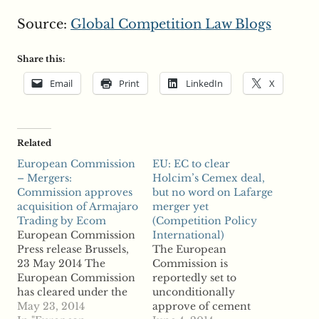
Source:
Global Competition Law Blogs
Share this:
Email
Print
LinkedIn
X
Related
European Commission
EU: EC to clear
– Mergers:
Holcim’s Cemex deal,
Commission approves
but no word on Lafarge
acquisition of Armajaro
merger yet
Trading by Ecom
(Competition Policy
European Commission
International)
Press release Brussels,
The European
23 May 2014 The
Commission is
European Commission
reportedly set to
has cleared under the
unconditionally
EU Merger Regulation
May 23, 2014
approve of cement