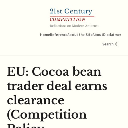
21
st Century
COMPETITION
Reflections on Modern Antitrust
Home
Reference
About the Site
About
Disclaimer
☾
Search
EU: Cocoa bean
trader deal earns
clearance
(Competition