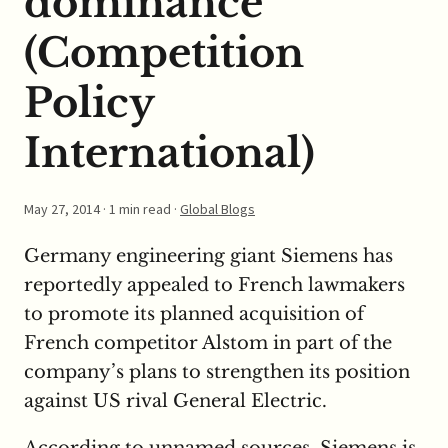
dominance
(Competition
Policy
International)
May 27, 2014
· 1 min read ·
Global Blogs
Germany engineering giant Siemens has
reportedly appealed to French lawmakers
to promote its planned acquisition of
French competitor Alstom in part of the
company’s plans to strengthen its position
against US rival General Electric.