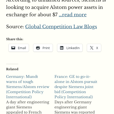
According to unnamed sources, Siemens is
looking to acquire Alstom power assets in
exchange for about $7
…read more
Source:
Global Competition Law Blogs
Share this:
Email
Print
LinkedIn
X
Related
Germany: Mundt
France: GE to go-it-
warns of tough
alone in Alstom pursuit
Siemens/Alstom review
despite Siemens joint
(Competition Policy
bid (Competition
International)
Policy International)
A day after engineering
Days after Germany
giant Siemens
engineering giant
appealed to French
Siemens was reported