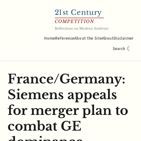
21
st Century
COMPETITION
Reflections on Modern Antitrust
Home
Reference
About the Site
About
Disclaimer
☾
Search
France/Germany:
Siemens appeals
for merger plan to
combat GE