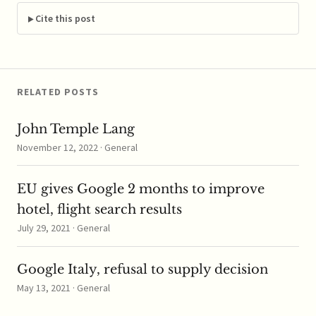
Electric, which has
offered to acquire the
Cite this post
French company for
$13.5 billion. In a…
RELATED POSTS
John Temple Lang
November 12, 2022 · General
EU gives Google 2 months to improve
hotel, flight search results
July 29, 2021 · General
Google Italy, refusal to supply decision
May 13, 2021 · General