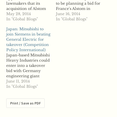
lawmakers that its
to be planning a bid for
acquisition of Alstom
France's Alstom in
would be more
May 28, 2014
partnership with
June 16, 2014
beneficial than General
In "Global Blogs"
Mitsubishi Heavy
In "Global Blogs"
Electric's proposed
Industries, reports say
Japan: Mitsubishi to
purchase, German's
US-based General
join Siemens in beating
competition regulator
Electric will not do the
General Electric for
is warning that
same as it prepares to
takeover (Competition
Siemens would face
acquire the French
Policy International)
strict regulatory review
company alone. GE is
Japan-based Mitsubishi
of the deal by the
vying for the French
Heavy Industries could
European Commission.
turbine company
enter into a takeover
Germany's Federal
with…
bid with Germany
Cartel Office head
engineering giant
Andreas Mundt…
Siemens in efforts to
June 11, 2014
acquire French turbine
In "Global Blogs"
and train maker
Alstom. According to
reports, Mitsubishi and
Print / Save as PDF
Siemens could join
forces against General