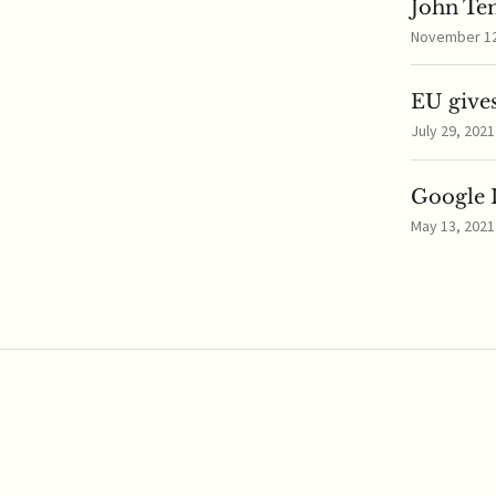
John Te
November 12,
EU gives
July 29, 2021
Google I
May 13, 2021