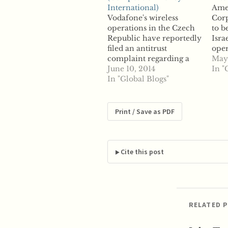
International)
Ame
Vodafone's wireless
Corp
operations in the Czech
to b
Republic have reportedly
Isra
filed an antitrust
oper
complaint regarding a
and
May 
network sharing deal
June 10, 2014
Com
In "
inked between two of its
In "Global Blogs"
acqu
largest rivals. Reports say
infr
Vodafone is fighting
back
against Telefonica O2
to r
Print / Save as PDF
and T-Mobile's 4G LTE
leas
agreement, struck last
appe
month that will allow
anti
Telefonica O2 and T-
has 
Cite this post
Mobile to have…
conc
RELATED 