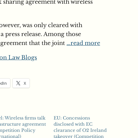
k sharing agreement with wireless
owever, was only cleared with
 a press release. Among those
agreement that the joint
…read more
on Law Blogs
edIn
X
el: Wireless firms talk
EU: Concessions
astructure agreement
disclosed with EC
petition Policy
clearance of O2 Ireland
rnational)
takeover (Competition