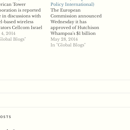
rican Tower
Policy International)
oration is reported
The European
e in discussions with
Commission announced
el-based wireless
Wednesday it has
ators Cellcom Israel
approved of Hutchison
 Pelephone
4, 2014
Whampoa's $1 billion
munications to
Global Blogs"
acquisition of O2 Ireland,
May 28, 2014
ire the companies'
reports say. While the
In "Global Blogs"
astructure and lease it
Commission's clearance
 to them. According
was expected, reports
eports, the sell and
said what was uncertain
e-back deal could
were the concessions
ase the nation's
regulators would require
trust regulator, which
form the Hong Kong
previously raised
conglomerate. With the
erns over the…
deal cleared, Hutchison
will be required to…
POSTS