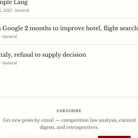
mple Lang
 2022 · General
 Google 2 months to improve hotel, flight search
 · General
taly, refusal to supply decision
 · General
SUBSCRIBE
Get new posts by email — competition law analysis, curated
digests, and retrospectives.