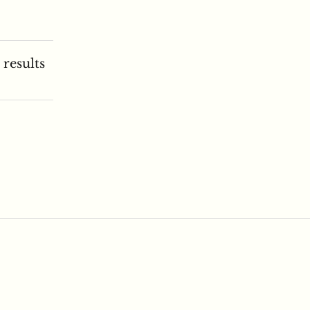
 results