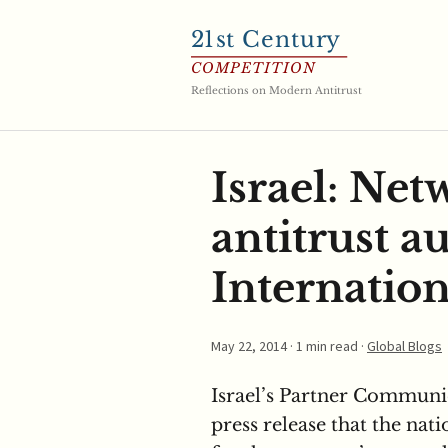
21
st Century
COMPETITION
Reflections on Modern Antitrust
Israel: Ne
antitrust a
Internation
May 22, 2014
· 1 min read ·
Global Blogs
Israel’s Partner Commun
press release that the nat