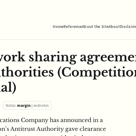
Home
Reference
About the Site
About
Disclaim
twork sharing agreem
uthorities (Competitio
al)
Notes:
margin
|
endnotes
ications Company has announced in a
ion’s Antitrust Authority gave clearance