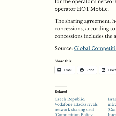
for the operator’s networ
operator HOT Mobile.
The sharing agreement, h
concessions, according to
concessions includes the 
Source:
Global Competiti
Share this:
Email
Print
Link
Related
Czech Republic:
Isra
Vodafone attacks rivals’
infr
network sharing deal
(Com
(Competition Policy
Inte