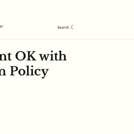
er
☾
Search
ent OK with
n Policy