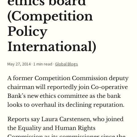
ethics board
(Competition
Policy
International)
May 27, 2014
· 1 min read ·
Global Blogs
A former Competition Commission deputy
chairman will reportedly join Co-operative
Bank’s new ethics committee as the bank
looks to overhaul its declining reputation.
Reports say Laura Carstensen, who joined
the Equality and Human Rights