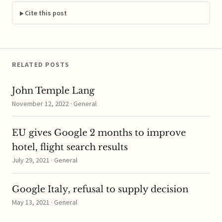
letter to the
Commission accusing
Cite this post
its Commissioner
Joaquin Almunia and
the rest of…
RELATED POSTS
John Temple Lang
November 12, 2022 · General
EU gives Google 2 months to improve
hotel, flight search results
July 29, 2021 · General
Google Italy, refusal to supply decision
May 13, 2021 · General