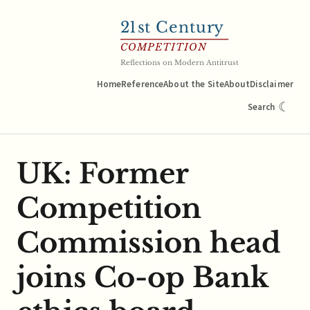
21
st Century
COMPETITION
Reflections on Modern Antitrust
Home
Reference
About the Site
About
Disclaimer
☾
Search
UK: Former
Competition
Commission head
joins Co-op Bank