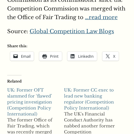
Commission as its commissioner since the
Competition Commission was merged with
the Office of Fair Trading to
…read more
Source:
Global Competition Law Blogs
Share this:
Email
Print
LinkedIn
X
Related
UK: Former OFT
UK: Former CC exec to
slammed for ‘flawed’
lead new banking
pricing investigation
regulator (Competition
(Competition Policy
Policy International)
International)
The UK's Financial
The former Office of
Conduct Authority has
Fair Trading, which
nabbed another former
was recently merged
Competition