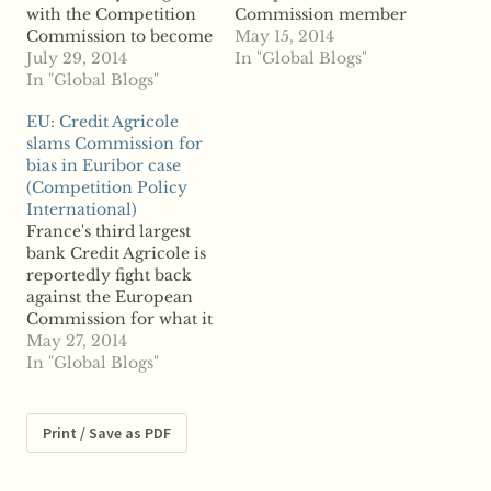
with the Competition
Commission member
Commission to become
following the overhaul
May 15, 2014
the Competition and
July 29, 2014
of competition
In "Global Blogs"
Markets Authority,
In "Global Blogs"
regulatory bodies.
conducted a flawed
According to reports,
EU: Credit Agricole
competition probe into
the FCA has welcomed
slams Commission for
online hotel pricing
David Saunders, who
bias in Euribor case
companies,
will join the regulator
(Competition Policy
Skyscanner claims.
following his
International)
According to reports,
retirement from the
France's third largest
Skyscanner argues that
Competition
bank Credit Agricole is
an agreement the OFT
Commission, where
reportedly fight back
reached with rivals
was chief executive
against the European
Intercontinental Hotels
between 2009 and
Commission for what it
Group, Expedia…
2013. The
considers a bias in the
May 27, 2014
Competition…
regulator's
In "Global Blogs"
investigation of alleged
Euribor manipulation.
According to two
Print / Save as PDF
unnamed sources,
Credit Agricole sent a