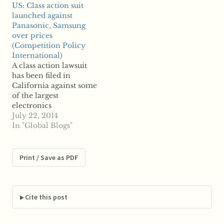
US: Class action suit
Sachs, JPMorgan
to reports, West
launched against
Chase, their
Virginia Attorney
Panasonic, Samsung
warehouses and the
General Patrick
over prices
London Metal
Morrisey announced
(Competition Policy
Exchange of colluding
the settlement Tuesday;
International)
to hoard aluminum
JPMorgan will pay a
A class action lawsuit
stockpiles in
reported $400,000 to
has been filed in
warehouses to
settle the case, which is
California against some
manipulate market
now considered closed.
of the largest
supplies and prices.…
…
electronics
manufacturers over
July 22, 2014
allegations of price-
In "Global Blogs"
fixing, reports say.
Panasonic and
Samsung Electro-
Print / Save as PDF
Mechanics were just
some of the defendants
named in the suit,
which claims
Cite this post
companies colluded to
fix the prices of