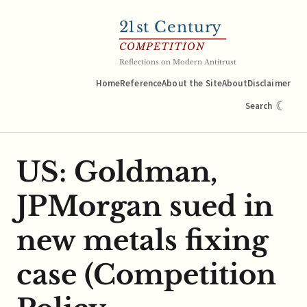
21
st Century
COMPETITION
Reflections on Modern Antitrust
Home
Reference
About the Site
About
Disclaimer
☾
Search
US: Goldman,
JPMorgan sued in
new metals fixing
case (Competition