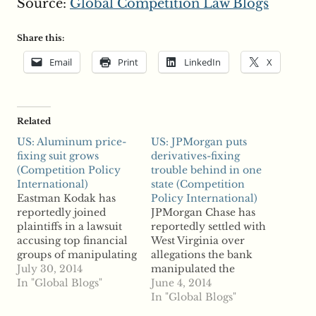
Source:
Global Competition Law Blogs
Share this:
Email
Print
LinkedIn
X
Related
US: Aluminum price-
US: JPMorgan puts
fixing suit grows
derivatives-fixing
(Competition Policy
trouble behind in one
International)
state (Competition
Eastman Kodak has
Policy International)
reportedly joined
JPMorgan Chase has
plaintiffs in a lawsuit
reportedly settled with
accusing top financial
West Virginia over
groups of manipulating
allegations the bank
aluminum prices.
July 30, 2014
manipulated the
Kodak filed a
In "Global Blogs"
municipal derivatives
June 4, 2014
complaint in New York
market in violation of
In "Global Blogs"
accusing Goldman
antitrust law. According