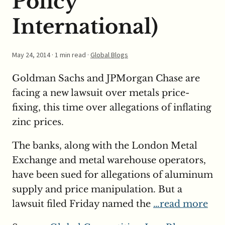
Policy
International)
May 24, 2014
· 1 min read ·
Global Blogs
Goldman Sachs and JPMorgan Chase are
facing a new lawsuit over metals price-
fixing, this time over allegations of inflating
zinc prices.
The banks, along with the London Metal
Exchange and metal warehouse operators,
have been sued for allegations of aluminum
supply and price manipulation. But a
lawsuit filed Friday named the
…read more