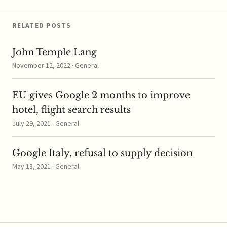
capacitor
manufacturers, which
are components…
RELATED POSTS
John Temple Lang
November 12, 2022 · General
EU gives Google 2 months to improve
hotel, flight search results
July 29, 2021 · General
Google Italy, refusal to supply decision
May 13, 2021 · General