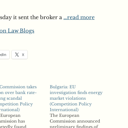
day it sent the broker a
…read more
on Law Blogs
edIn
X
 Commission takes
Bulgaria: EU
on over bank rate-
investigation finds energy
ing scandal
market violations
petition Policy
(Competition Policy
rnational)
International)
 European
The European
mission has
Commission announced
rtedly found
preliminary findings of