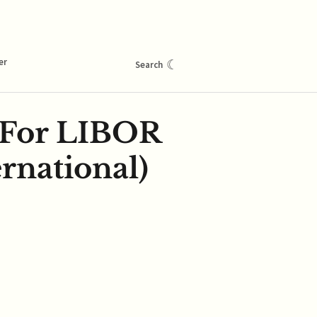
er
☾
Search
 For LIBOR
rnational)