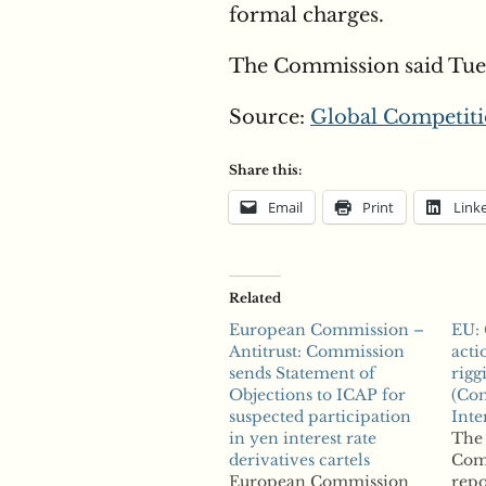
formal charges.
The Commission said Tues
Source:
Global Competiti
Share this:
Email
Print
Link
Related
European Commission –
EU:
Antitrust: Commission
acti
sends Statement of
rigg
Objections to ICAP for
(Com
suspected participation
Inte
in yen interest rate
The
derivatives cartels
Com
European Commission
repo