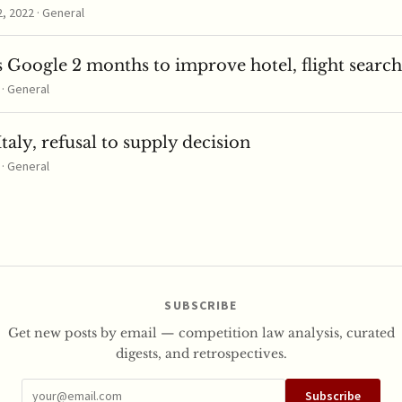
 2022 · General
 Google 2 months to improve hotel, flight search
 · General
taly, refusal to supply decision
 · General
SUBSCRIBE
Get new posts by email — competition law analysis, curated
digests, and retrospectives.
Subscribe