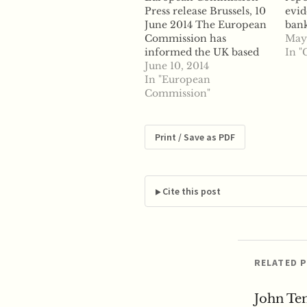
Press release Brussels, 10
evid
June 2014 The European
ban
Commission has
HSB
May
informed the UK based
Agri
In "
broker ICAP of its
June 10, 2014
mani
preliminary view that it
In "European
len
may have breached EU
Commission"
know
antitrust rules by
Repo
facilitating several cartel
Comm
infringements in the
stat
Print / Save as PDF
market for interest rate
the 
derivatives denominated
deci
in the yen currency.
sett
...read more
surr
Cite this post
last
RELATED 
John Te