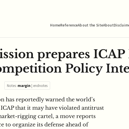
Home
Reference
About the Site
About
Disclaim
ssion prepares ICAP
mpetition Policy Inte
Notes:
margin
|
endnotes
 has reportedly warned the world’s
 ICAP that it may have violated antitrust
market-rigging cartel, a move reports
ce to organize its defense ahead of