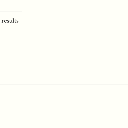
 results