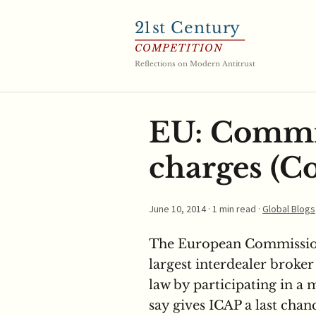
21
st Century
COMPETITION
Reflections on Modern Antitrust
EU: Commi
charges (Co
June 10, 2014
· 1 min read ·
Global Blogs
The European Commission
largest interdealer broker
law by participating in a 
say gives ICAP a last chan