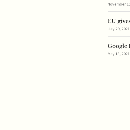
November 12,
EU gives
July 29, 2021
Google I
May 13, 2021