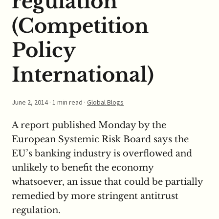
regulation
(Competition
Policy
International)
June 2, 2014
· 1 min read ·
Global Blogs
A report published Monday by the
European Systemic Risk Board says the
EU’s banking industry is overflowed and
unlikely to benefit the economy
whatsoever, an issue that could be partially
remedied by more stringent antitrust
regulation.