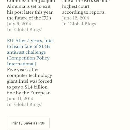
Commissioner Joaquin
fine at the EU's second-
Almunia is set to exit
highest court,
his post later this year,
according to reports.
the future of the EU's
The EU General Court
June 12, 2014
antitrust regulation is
July 6, 2014
backed the European
In "Global Blogs"
in question. Reports
In "Global Blogs"
Commission Thursday
say Almunia, who
when it denied Intel's
EU: After 5 years, Intel
started his position in
appeal of an abuse of
to learn fate of $1.4B
2010, launched the
dominance fine issued
antitrust challenge
European Commission
to the company in
(Competition Policy
into an era of activism,
2009. The sanctions
International)
going beyond breaking
followed several years
Five years after
up anticompetitive
of investigation…
computer technology
cartels and reviewing…
giant Intel was forced
to pay a $1.4 billion
fine by the European
Commission for
June 11, 2014
anticompetitive
In "Global Blogs"
behavior, the company
will learn this week the
fate of its appeal with
Print / Save as PDF
the EU's General Court.