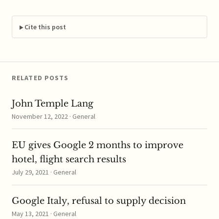
According to reports,
the Commission
investigated Intel for
Cite this post
eight years to
examine…
RELATED POSTS
John Temple Lang
November 12, 2022 · General
EU gives Google 2 months to improve
hotel, flight search results
July 29, 2021 · General
Google Italy, refusal to supply decision
May 13, 2021 · General