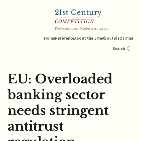
21
st Century
COMPETITION
Reflections on Modern Antitrust
Home
Reference
About the Site
About
Disclaimer
☾
Search
EU: Overloaded
banking sector
needs stringent
antitrust