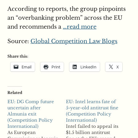
According to reports, the group pinpoints
an “overbanking problem” across the EU
and recommends a
…read more
Source:
Global Competition Law Blogs
Share this:
Email
Print
LinkedIn
X
Related
EU: DG Comp future
EU: Intel learns fate of
uncertain after
5-year-old antitrust fine
Almunia exit
(Competition Policy
(Competition Policy
International)
International)
Intel failed to appeal its
As European
$1.5 billion antitrust