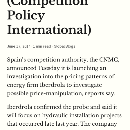
(Competition
Policy
International)
June 17, 2014
· 1 min read ·
Global Blogs
Spain’s competition authority, the CNMC,
announced Tuesday it is launching an
investigation into the pricing patterns of
energy firm Iberdrola to investigate
possible price-manipulation, reports say.
Iberdrola confirmed the probe and said it
will focus on hydraulic installation projects
that occurred late last year. The company