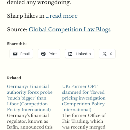
denied any wrongdoing.
Sharp hikes in
…read more
Source:
Global Competition Law Blogs
Share this:
Email
Print
LinkedIn
X
Related
Germany: Financial
UK: Former OFT
authority forex probe
slammed for ‘flawed’
‘much bigger’ than
pricing investigation
Libor (Competition
(Competition Policy
Policy International)
International)
Germany's financial
The former Office of
regulator, known as
Fair Trading, which
Bafin, announced this
was recently merged