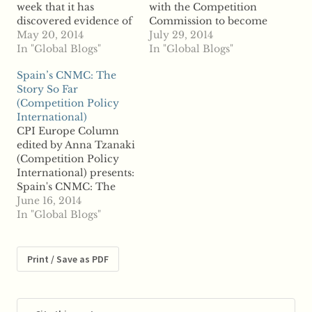
week that it has
with the Competition
discovered evidence of
Commission to become
manipulation of the
May 20, 2014
the Competition and
July 29, 2014
foreign exchange
In "Global Blogs"
Markets Authority,
In "Global Blogs"
market and that its
conducted a flawed
Spain’s CNMC: The
investigation is “much,
competition probe into
Story So Far
much bigger” than that
online hotel pricing
(Competition Policy
conducted into Libor
companies,
International)
benchmark
Skyscanner claims.
CPI Europe Column
manipulation. The
According to reports,
edited by Anna Tzanaki
authority confirmed
Skyscanner argues that
(Competition Policy
that its probe has
an agreement the OFT
International) presents:
widened to include
reached with rivals
Spain's CNMC: The
even more banks and…
Intercontinental Hotels
Story So Far by Andrew
June 16, 2014
Group, Expedia…
Ward (Partner,
In "Global Blogs"
Cuatrecasas, Gonçalves
Pereira) Click here for
a PDF version of the
Print / Save as PDF
article Intro by Anna
Tzanaki (Competition
Policy International)