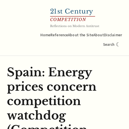
21
st Century
COMPETITION
Reflections on Modern Antitrust
Home
Reference
About the Site
About
Disclaimer
☾
Search
Spain: Energy
prices concern
competition
watchdog