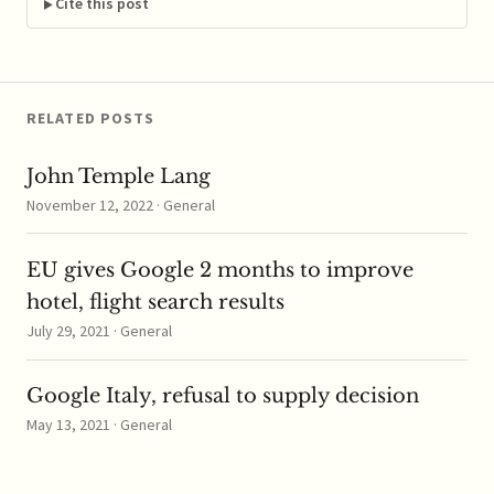
Welcome to the June
Cite this post
edition of the CPI
...read more
RELATED POSTS
John Temple Lang
November 12, 2022 · General
EU gives Google 2 months to improve
hotel, flight search results
July 29, 2021 · General
Google Italy, refusal to supply decision
May 13, 2021 · General