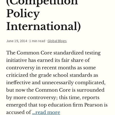
(Competition
Policy
International)
June 19, 2014
· 1 min read ·
Global Blogs
The Common Core standardized testing
initiative has earned its fair share of
controversy in recent months as some
criticized the grade school standards as
ineffective and unnecessarily complicated,
but now the Common Core is surrounded
by more controversy; this time, reports
emerged that top education firm Pearson is
accused of
…read more