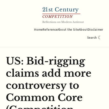
21
st Century
COMPETITION
Reflections on Modern Antitrust
Home
Reference
About the Site
About
Disclaimer
☾
Search
US: Bid-rigging
claims add more
controversy to
Common Core