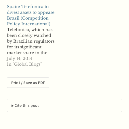
breach of competition
publish), on AG Wahl's
Spain: Telefonica to
law. The gas line,
Opinion in Cartes
divest assets to appease
spearheaded by
Bancaires, on the
Brazil (Competition
Russia's Gazprom, has
French Nespresso case
Policy International)
garnered significant
and on the new
Telefonica, which has
controversy. The line
Damages Directive, but
been closely watched
will reportedly bypass
haven't found the time
by Brazilian regulators
Ukraine and run across
to…
for its significant
southern and central…
market share in the
South American
July 14, 2014
nation, said it plans to
In "Global Blogs"
divest assets to appease
Brazil regulators.
Spain's largest telco
Print / Save as PDF
said it will sell off its
shares of Telecom
Italia, which have been
the subject of
Cite this post
controversy due…