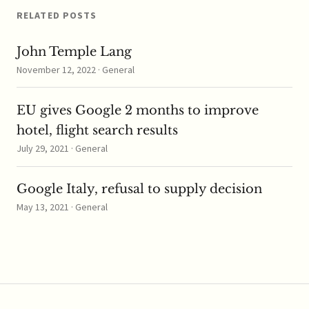
RELATED POSTS
John Temple Lang
November 12, 2022 · General
EU gives Google 2 months to improve
hotel, flight search results
July 29, 2021 · General
Google Italy, refusal to supply decision
May 13, 2021 · General