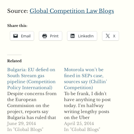
Source:
Global Competition Law Blogs
Share this:
Email
Print
LinkedIn
X
Related
Bulgaria: EU defied on
Motorola won’t be
South Stream gas
fined in SEPs case,
pipeline (Competition
sources say (Chillin’
Policy International)
Competition)
Despite concerns from
To be frank, I didn't
the European
have anything to post
Commission on the
today. I'm halfway
project, reports say
writing lengthy posts
Bulgaria has ruled that
on the Uber
the South Stream gas
June 29, 2014
controversy (which I'm
April 25, 2014
pipeline is not in
In "Global Blogs"
a bit hesitant to
In "Global Blogs"