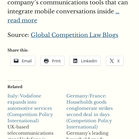
company’s communications tools that can
integrate mobile conversations inside
…
read more
Source:
Global Competition Law Blogs
Share this:
Email
Print
LinkedIn
X
Related
Italy: Vodafone
Germany/France:
expands into
Households goods
automotive services
conglomerate strikes
(Competition Policy
second deal in days
International)
(Competition Policy
UK-based
International)
telecommunications
Germany's leading