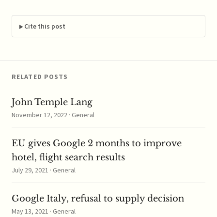
to review the $19
billion merger in
hopes of bypassing
Cite this post
several investigations
by national EU
competition regulators.
Reports say Facebook
is…
RELATED POSTS
John Temple Lang
November 12, 2022 · General
EU gives Google 2 months to improve
hotel, flight search results
July 29, 2021 · General
Google Italy, refusal to supply decision
May 13, 2021 · General