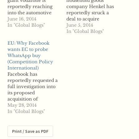
giant Vodafone is
household goods
reportedly reaching
company Henkel has
into the automotive
reportedly struck a
services market with its
June 16, 2014
deal to acquire
latest acquisition.
In "Global Blogs"
Spotless, based in
June 5, 2014
According to reports,
France, the second
In "Global Blogs"
Vodafone inked a
acquisition Henkel has
EU: Why Facebook
nearly $200 million
inked in a week.
wants EC to probe
deal to acquire Italy's
Reports say Henkel will
WhatsApp buy
Cobra Automotive
acquire the French
(Competition Policy
Technologies, a
home cleaning firm for
International)
solutions firm servicing
$1.3 billion. The
Facebook has
the automotive and
company is currently
reportedly requested a
insurance markets,
owned by UK-based BC
full investigation into
reports say. The
Partners and its…
its proposed
transaction will
acquisition of
involve a $101 million…
messaging application
May 28, 2014
WhatsApp by the
In "Global Blogs"
European Commission,
according to reports.
The social media giant
Print / Save as PDF
wants the Commission