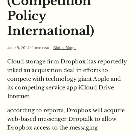
(Competition
Policy
International)
June 9, 2014
· 1 min read ·
Global Blogs
Cloud storage firm Dropbox has reportedly
inked an acquisition deal in efforts to
compete with technology giant Apple and
its competing service app iCloud Drive
Internet.
according to reports, Dropbox will acquire
web-based messenger Droptalk to allow
Dropbox access to the messaging