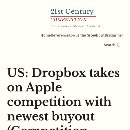
21
st Century
COMPETITION
Reflections on Modern Antitrust
Home
Reference
About the Site
About
Disclaimer
☾
Search
US: Dropbox takes
on Apple
competition with
newest buyout