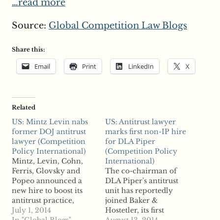
…read more
Source:
Global Competition Law Blogs
Share this:
Email
Print
LinkedIn
X
Related
US: Mintz Levin nabs
US: Antitrust lawyer
former DOJ antitrust
marks first non-IP hire
lawyer (Competition
for DLA Piper
Policy International)
(Competition Policy
Mintz, Levin, Cohn,
International)
Ferris, Glovsky and
The co-chairman of
Popeo announced a
DLA Piper's antitrust
new hire to boost its
unit has reportedly
antitrust practice,
joined Baker &
according to reports.
July 1, 2014
Hostetler, its first