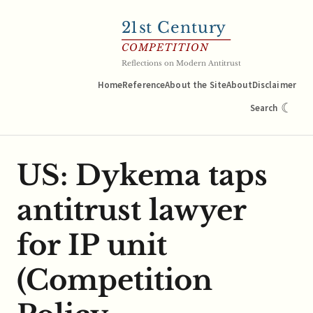
21
st Century
COMPETITION
Reflections on Modern Antitrust
Home
Reference
About the Site
About
Disclaimer
☾
Search
US: Dykema taps
antitrust lawyer
for IP unit
(Competition