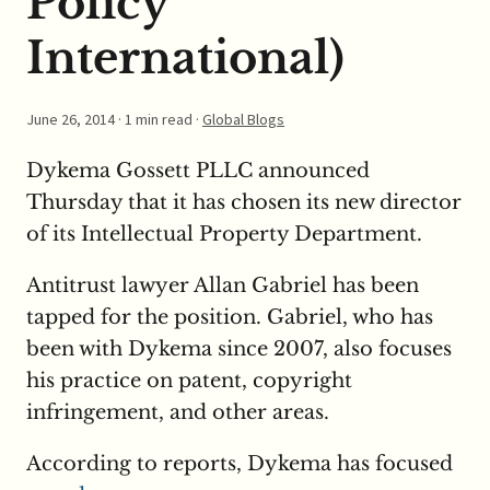
Policy
International)
June 26, 2014
· 1 min read ·
Global Blogs
Dykema Gossett PLLC announced
Thursday that it has chosen its new director
of its Intellectual Property Department.
Antitrust lawyer Allan Gabriel has been
tapped for the position. Gabriel, who has
been with Dykema since 2007, also focuses
his practice on patent, copyright
infringement, and other areas.
According to reports, Dykema has focused