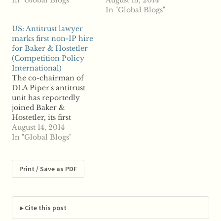
Mintz Levin has hired
In "Global Blogs"
expansion of the
August 13, 2014
Dionne Lomax to the
Philadelphia office
In "Global Blogs"
firm's office in
beyond an intellectual
US: Antitrust lawyer
Washington, D.C.,
property focus.
marks first non-IP hire
where she will join
Reports say DLA
for Baker & Hostetler
from Vinson & Elkins,
Piper's Carl Hittinger
(Competition Policy
where she was partner.
will join the
International)
Lomax formerly
Philadelphia firm as
The co-chairman of
served at the US…
partner and litigation
DLA Piper's antitrust
coordinator. His hiring
unit has reportedly
marks the first non-IP
joined Baker &
addition to the…
Hostetler, its first
expansion of the
August 14, 2014
Philadelphia office
In "Global Blogs"
beyond an intellectual
property focus.
Reports say DLA
Print / Save as PDF
Piper's Carl Hittinger
will join the
Philadelphia firm as
partner and litigation
Cite this post
coordinator. His hiring