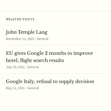
marks the first non-IP
addition to the…
RELATED POSTS
John Temple Lang
November 12, 2022 · General
EU gives Google 2 months to improve
hotel, flight search results
July 29, 2021 · General
Google Italy, refusal to supply decision
May 13, 2021 · General