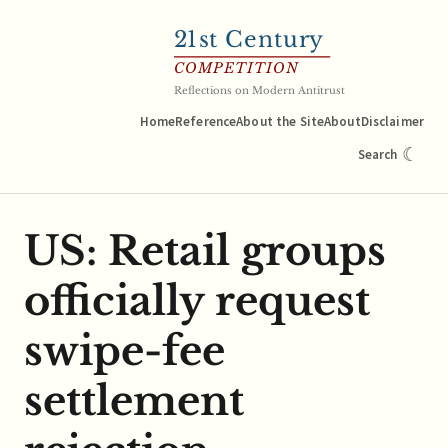
21
st Century
COMPETITION
Reflections on Modern Antitrust
Home
Reference
About the Site
About
Disclaimer
☾
Search
US: Retail groups
officially request
swipe-fee
settlement