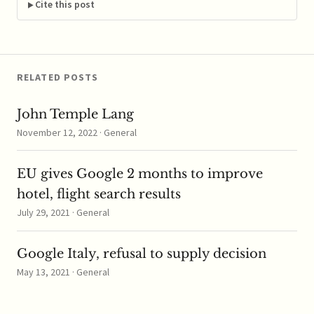
unconditional
Cite this post
approval for the
transaction. The deal
will join the…
RELATED POSTS
John Temple Lang
November 12, 2022 · General
EU gives Google 2 months to improve
hotel, flight search results
July 29, 2021 · General
Google Italy, refusal to supply decision
May 13, 2021 · General