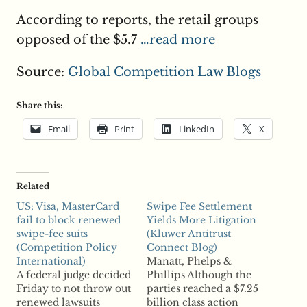
According to reports, the retail groups
opposed of the $5.7
…read more
Source:
Global Competition Law Blogs
Share this:
Email
Print
LinkedIn
X
Related
US: Visa, MasterCard
Swipe Fee Settlement
fail to block renewed
Yields More Litigation
swipe-fee suits
(Kluwer Antitrust
(Competition Policy
Connect Blog)
International)
Manatt, Phelps &
A federal judge decided
Phillips Although the
Friday to not throw out
parties reached a $7.25
renewed lawsuits
billion class action