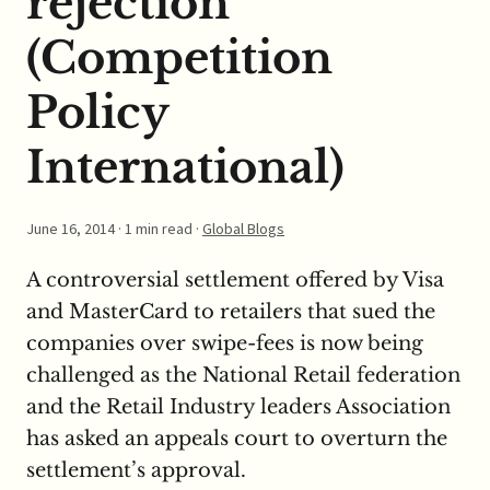
rejection
(Competition
Policy
International)
June 16, 2014
· 1 min read ·
Global Blogs
A controversial settlement offered by Visa
and MasterCard to retailers that sued the
companies over swipe-fees is now being
challenged as the National Retail federation
and the Retail Industry leaders Association
has asked an appeals court to overturn the
settlement’s approval.