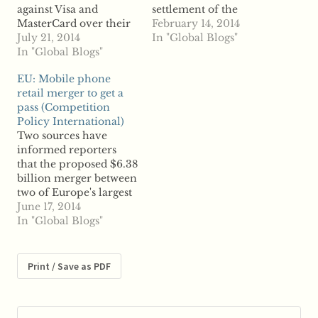
against Visa and
settlement of the
MasterCard over their
antitrust suit brought
February 14, 2014
interchange fees,
July 21, 2014
by merchants against
In "Global Blogs"
allowing the suits filed
In "Global Blogs"
Visa and MasterCard
by various merchants
over swipe fees, the
EU: Mobile phone
that opted out of the
case is far from over.
retail merger to get a
credit card giants' $5.7
The protracted legal
pass (Competition
billion settlement to
battle centers on
Policy International)
proceed. Visa and
allegations by
Two sources have
MasterCard had filed a
merchants that Visa
informed reporters
motion to have more
...read more
that the proposed $6.38
than…
billion merger between
two of Europe's largest
mobile phone retailers
June 17, 2014
will soon be given
In "Global Blogs"
approval by the
European Commission.
According to reports,
Print / Save as PDF
The UK's Carphone
Warehouse and Dixons
Retail will win