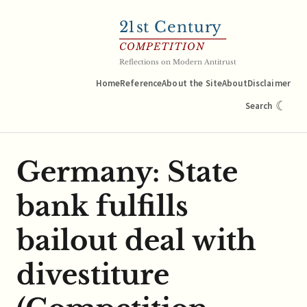
21
st Century
COMPETITION
Reflections on Modern Antitrust
Home
Reference
About the Site
About
Disclaimer
☾
Search
Germany: State
bank fulfills
bailout deal with
divestiture