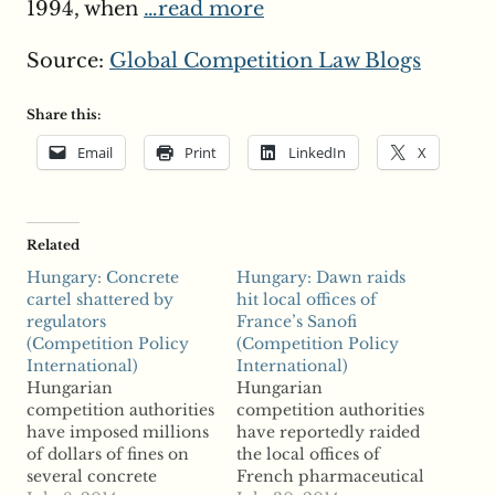
1994, when
…read more
Source:
Global Competition Law Blogs
Share this:
Email
Print
LinkedIn
X
Related
Hungary: Concrete
Hungary: Dawn raids
cartel shattered by
hit local offices of
regulators
France’s Sanofi
(Competition Policy
(Competition Policy
International)
International)
Hungarian
Hungarian
competition authorities
competition authorities
have imposed millions
have reportedly raided
of dollars of fines on
the local offices of
several concrete
French pharmaceutical