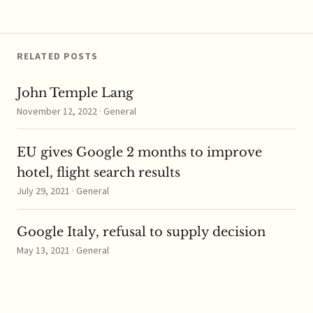
acquired a 24.5 percent
stake in the…
RELATED POSTS
John Temple Lang
November 12, 2022 · General
EU gives Google 2 months to improve
hotel, flight search results
July 29, 2021 · General
Google Italy, refusal to supply decision
May 13, 2021 · General