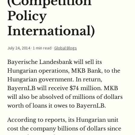
(Competition
Policy
International)
July 24, 2014
· 1 min read ·
Global Blogs
Bayerische Landesbank will sell its
Hungarian operations, MKB Bank, to the
Hungarian government. In return,
BayernLB will receive $74 million. MKB
will also be absolved of millions of dollars
worth of loans it owes to BayernLB.
According to reports, its Hungarian unit
cost the company billions of dollars since