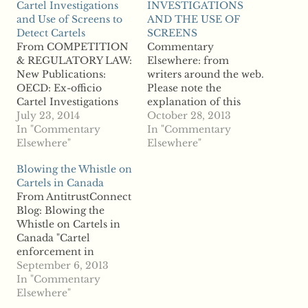
Cartel Investigations
INVESTIGATIONS
and Use of Screens to
AND THE USE OF
Detect Cartels
SCREENS
From COMPETITION
Commentary
& REGULATORY LAW:
Elsewhere: from
New Publications:
writers around the web.
OECD: Ex-officio
Please note the
Cartel Investigations
explanation of this
and Use of Screens to
July 23, 2014
section on the "About
October 28, 2013
Detect Cartels "July 11,
In "Commentary
the Site" page. From
In "Commentary
2014 The OECD has
Elsewhere"
Antitrust &
Elsewhere"
posted the papers from
Competition Policy
Blowing the Whistle on
its recent (October
Blog: ROUNDTABLE
Cartels in Canada
2013) discussion of ex
ON EX OFFICIO
From AntitrustConnect
officio cartel
CARTEL
Blog: Blowing the
investigations and the
INVESTIGATIONS
Whistle on Cartels in
use of screens to detect
AND THE USE OF
Canada "Cartel
cartels. OECD
SCREENS "Rosa
enforcement in
overview: “Fighting
Abrantes Metz (Global
Canada is heavily
September 6, 2013
cartels…
Economics Group) has
dependent on the use
In "Commentary
written on
of informants. This is
Elsewhere"
ROUNDTABLE ON EX
explained by two