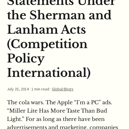
Statements Under
the Sherman and
Lanham Acts
(Competition
Policy
International)
July 25, 2014
· 1 min read ·
Global Blogs
The cola wars. The Apple “I’m a PC” ads.
“Miller Lite Has More Taste Than Bud
Light.” For as long as there have been
advertisements and marketing, companies