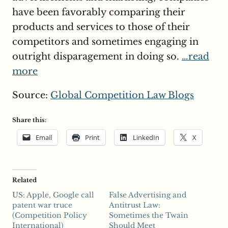
have been favorably comparing their
products and services to those of their
competitors and sometimes engaging in
outright disparagement in doing so.
…read
more
Source:
Global Competition Law Blogs
Share this:
Email
Print
LinkedIn
X
Related
US: Apple, Google call
False Advertising and
patent war truce
Antitrust Law:
(Competition Policy
Sometimes the Twain
International)
Should Meet