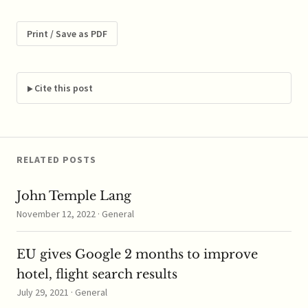
prices and are working
towards parity. I find it
almost anti-
Print / Save as PDF
competitive that large
competitors are talking
about and proud to be
matching each other's…
Cite this post
RELATED POSTS
John Temple Lang
November 12, 2022 · General
EU gives Google 2 months to improve
hotel, flight search results
July 29, 2021 · General