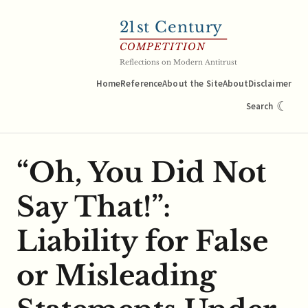
21
st Century
COMPETITION
Reflections on Modern Antitrust
Home
Reference
About the Site
About
Disclaimer
☾
Search
“Oh, You Did Not
Say That!”:
Liability for False
or Misleading