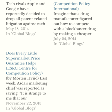
Tech rivals Apple and
(Competition Policy
Google have
International)
reportedly decided to
Imagine that a drug
drop all patent-related
manufacturer figured
litigation against each
out how to compete
other. According to
May 18, 2014
with a blockbuster drug
reports, the two had
In "Global Blogs"
by making a cheaper
more than 20 lawsuits
and more effective
July 25, 2014
regarding allegations of
alternative. The
In "Global Blogs"
patent infringement.
pharmaceutical
Does Every Little
The two were major
company that makes
Supermarket Price
players in the so-called
the blockbuster drug
Guarantee Help?
“patent wars,” still
starts flooding the
(ESRC Centre for
raging between other
market with false
Competition Policy)
tech rivals. Companies
advertisements about
(by Morten Hviid) Last
across the…
the safety of the
week, Asda's marketing
alternative drug before
chief was reported as
it is even available to…
saying: “It is strange to
me that our
competitors are touting
November 22, 2013
how much they match
In "Global Blogs"