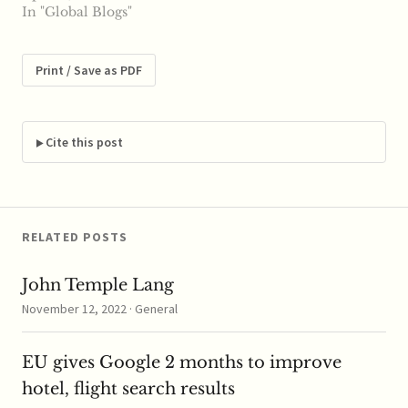
Today, the U.S. Senate,
In "Global Blogs"
by a vote of 95 to 1,
confirmed Terrell
McSweeny to fill a
Print / Save as PDF
vacancy at ...read more
Cite this post
RELATED POSTS
John Temple Lang
November 12, 2022 · General
EU gives Google 2 months to improve
hotel, flight search results