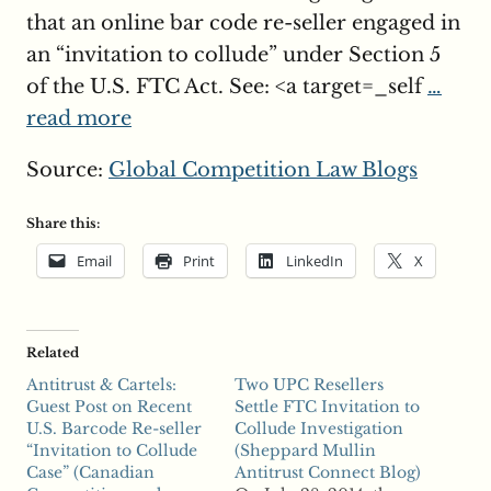
that an online bar code re-seller engaged in
an “invitation to collude” under Section 5
of the U.S. FTC Act. See: <a target=_self
…
read more
Source:
Global Competition Law Blogs
Share this:
Email
Print
LinkedIn
X
Related
Antitrust & Cartels:
Two UPC Resellers
Guest Post on Recent
Settle FTC Invitation to
U.S. Barcode Re-seller
Collude Investigation
“Invitation to Collude
(Sheppard Mullin
Case” (Canadian
Antitrust Connect Blog)