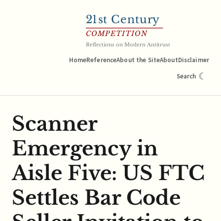
21
st Century
COMPETITION
Reflections on Modern Antitrust
Home
Reference
About the Site
About
Disclaimer
☾
Search
Scanner
Emergency in
Aisle Five: US FTC
Settles Bar Code