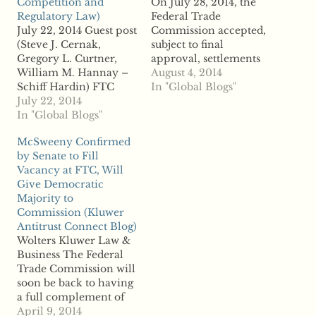
Competition and
On July 28, 2014, the
Regulatory Law)
Federal Trade
July 22, 2014 Guest post
Commission accepted,
(Steve J. Cernak,
subject to final
Gregory L. Curtner,
approval, settlements
William M. Hannay –
with
August 4, 2014
Schiff Hardin) FTC
InstantUPCCodes.com
In "Global Blogs"
Action Shows All
July 22, 2014
(“Instant”) and
Commissioners Agree
In "Global Blogs"
Nationwide Barcode
That Section 5 Liability
(“Nationwide”), two of
McSweeny Confirmed
Can Follow Competitor
the leading barcode
by Senate to Fill
Communications On
resellers, and their
Vacancy at FTC, Will
Price Even When No
principals, Jacob
Give Democratic
Agreement Is Reached
Alifraghis and Philip
Majority to
The Federal Trade
Peretz, who operate
Commission (Kluwer
Commission has
Instant and
Antitrust Connect Blog)
unanimously voted to
Nationwide,
Wolters Kluwer Law &
accept proposed
respectively. In its
Business The Federal
consent…
complaints, the FTC
Trade Commission will
alleged that the ...read…
soon be back to having
a full complement of
five commissioners.
April 9, 2014