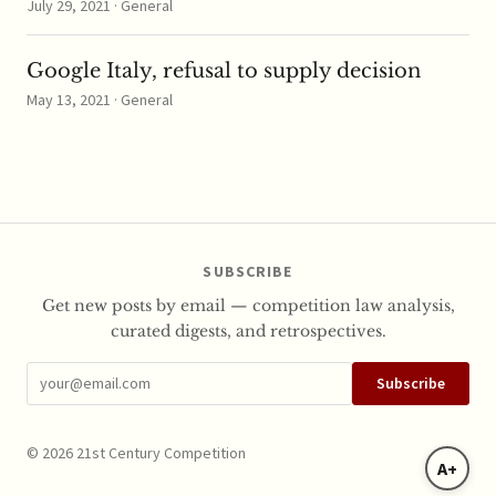
July 29, 2021 · General
Google Italy, refusal to supply decision
May 13, 2021 · General
SUBSCRIBE
Get new posts by email — competition law analysis,
curated digests, and retrospectives.
Subscribe
© 2026 21st Century Competition
A+