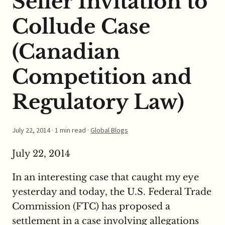
Seller Invitation to
Collude Case
(Canadian
Competition and
Regulatory Law)
July 22, 2014
· 1 min read ·
Global Blogs
July 22, 2014
In an interesting case that caught my eye
yesterday and today, the U.S. Federal Trade
Commission (FTC) has proposed a
settlement in a case involving allegations