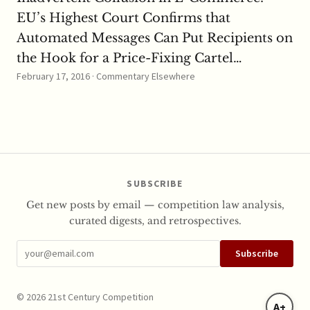
EU’s Highest Court Confirms that
Automated Messages Can Put Recipients on
the Hook for a Price-Fixing Cartel…
February 17, 2016 · Commentary Elsewhere
SUBSCRIBE
Get new posts by email — competition law analysis,
curated digests, and retrospectives.
Subscribe
© 2026 21st Century Competition
A+