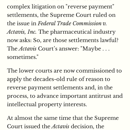
complex litigation on "reverse payment"
settlements, the Supreme Court ruled on
the issue in
Federal Trade Commission v.
Actavis, Inc.
The pharmaceutical industry
now asks: So, are those settlements lawful?
The
Actavis
Court’s answer: "Maybe . . .
sometimes."
The lower courts are now commissioned to
apply the decades-old rule of reason to
reverse payment settlements and, in the
process, to advance important antitrust and
intellectual property interests.
At almost the same time that the Supreme
Court issued the
Actavis
decision, the