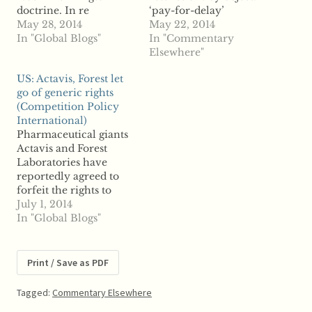
doctrine. In re
‘pay-for-delay’
AndroGel Antitrust
May 28, 2014
settlements as a case
May 22, 2014
Litigation (No. II),
In "Global Blogs"
study "A while ago I
In "Commentary
MDL No. 2084 (re
wrote a post and
Elsewhere"
Federal Trade
engaged in some
US: Actavis, Forest let
Commission v. Actavis,
follow-up comments
go of generic rights
Inc., No. 1:09-CV-955-
on the issue of
(Competition Policy
TWT) (N.D. GA April
restrictions by object.
International)
21, 2014). In April 1999,
But since Alfonso is
Pharmaceutical giants
Solvay
busy these days and has
Actavis and Forest
Pharmaceuticals, LLC
shown some
Laboratories have
(“Solvay”) filed a New
persistence in chasing…
reportedly agreed to
Drug Application
forfeit the rights to
(“NDA”)…
four generic drugs in
July 1, 2014
order to secure
In "Global Blogs"
approval for their
proposed merger.
Reports say the Federal
Print / Save as PDF
Trade Commission
found that under
Tagged:
Commentary Elsewhere
original terms of the