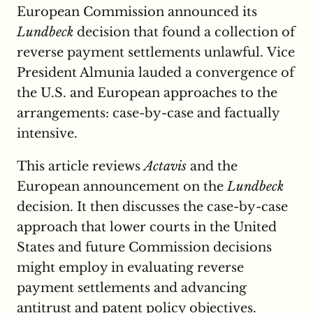
European Commission announced its
Lundbeck
decision that found a collection of
reverse payment settlements unlawful. Vice
President Almunia lauded a convergence of
the U.S. and European approaches to the
arrangements: case-by-case and factually
intensive.
This article reviews
Actavis
and the
European announcement on the
Lundbeck
decision. It then discusses the case-by-case
approach that lower courts in the United
States and future Commission decisions
might employ in evaluating reverse
payment settlements and advancing
antitrust and patent policy objectives.