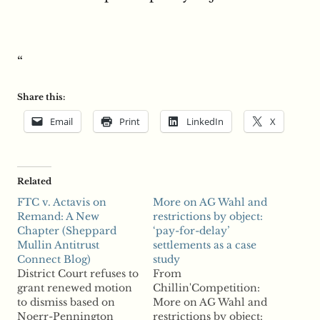
“
Share this:
Email
Print
LinkedIn
X
Related
FTC v. Actavis on
More on AG Wahl and
Remand: A New
restrictions by object:
Chapter (Sheppard
‘pay-for-delay’
Mullin Antitrust
settlements as a case
Connect Blog)
study
District Court refuses to
From
grant renewed motion
Chillin'Competition:
to dismiss based on
More on AG Wahl and
Noerr-Pennington
restrictions by object: