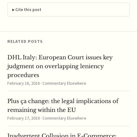
merger, the market
would likely face
Cite this post
reduced competition
when it came…
RELATED POSTS
DHL Italy: European Court issues key
judgment on overlapping leniency
procedures
February 18, 2016 · Commentary Elsewhere
Plus ça change: the legal implications of
remaining within the EU
February 17, 2016 · Commentary Elsewhere
Inadvertent Collusion in E-Commerce: