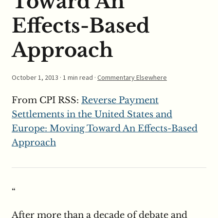
Toward An
Effects-Based
Approach
October 1, 2013
· 1 min read ·
Commentary Elsewhere
From CPI RSS:
Reverse Payment
Settlements in the United States and
Europe: Moving Toward An Effects-Based
Approach
“
After more than a decade of debate and