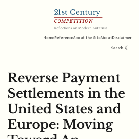
21
st Century
COMPETITION
Reflections on Modern Antitrust
Home
Reference
About the Site
About
Disclaimer
☾
Search
Reverse Payment
Settlements in the
United States and
Europe: Moving