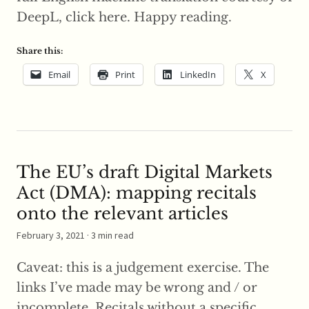
DeepL, click here. Happy reading.
Share this:
Email
Print
LinkedIn
X
The EU’s draft Digital Markets
Act (DMA): mapping recitals
onto the relevant articles
February 3, 2021
· 3 min read
Caveat: this is a judgement exercise. The
links I’ve made may be wrong and / or
incomplete. Recitals without a specific