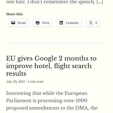
one bite. I don’t remember the speech, […]
Share this:
Email
Print
LinkedIn
X
EU gives Google 2 months to
improve hotel, flight search
results
July 29, 2021
· 1 min read
Interesting that while the European
Parliament is processing over 1000
proposed amendments to the DMA, the