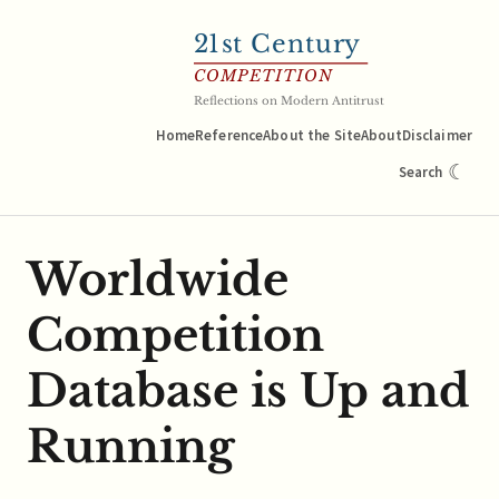
21
st Century
COMPETITION
Reflections on Modern Antitrust
Home
Reference
About the Site
About
Disclaimer
☾
Search
Worldwide
Competition
Database is Up and
Running