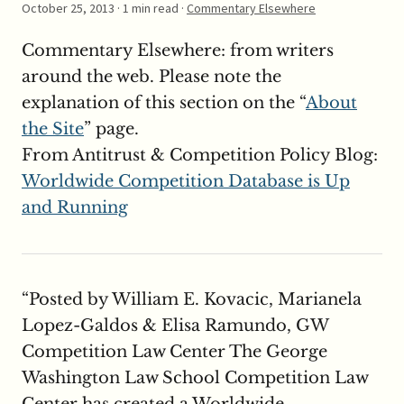
October 25, 2013
· 1 min read ·
Commentary Elsewhere
Commentary Elsewhere: from writers
around the web. Please note the
explanation of this section on the “
About
the Site
” page.
From Antitrust & Competition Policy Blog:
Worldwide Competition Database is Up
and Running
“Posted by William E. Kovacic, Marianela
Lopez-Galdos & Elisa Ramundo, GW
Competition Law Center The George
Washington Law School Competition Law