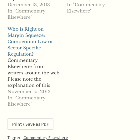
section on the "About
December 13, 2013
the Site" page. From
In "Commentary
the Site" page. From
In "Commentary
Journal of Competition
Elsewhere"
Antitrust &
Elsewhere"
Law and Economics -
Competition Policy
Advance Access:
Who is Right on
Blog: Squaring EU
COMMITMENT
Margin Squeeze:
Competition Law and
DECISIONS IN EU
Competition Law or
Industrial Policy: The
COMPETITION LAW
Sector Specific
Case of Broadband
""
Regulation?
"Wolf Sauter, Tilburg
Commentary
Law and Economics
Elsewhere: from
Center (TILEC); Dutch
writers around the web.
Healthcare Authority;
Please note the
Tilburg Law…
explanation of this
section on the "About
November 15, 2013
the Site" page. From
In "Commentary
Journal of European
Elsewhere"
Competition Law &
Practice - Advance
Access: Who is Right on
Print / Save as PDF
Margin Squeeze:
Competition Law or
Tagged:
Commentary Elsewhere