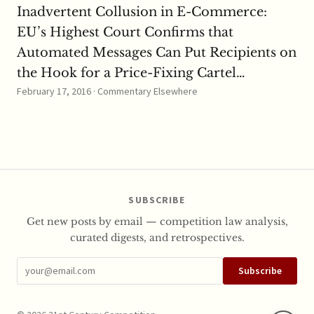
Inadvertent Collusion in E-Commerce:
EU’s Highest Court Confirms that
Automated Messages Can Put Recipients on
the Hook for a Price-Fixing Cartel…
February 17, 2016 · Commentary Elsewhere
SUBSCRIBE
Get new posts by email — competition law analysis,
curated digests, and retrospectives.
Subscribe