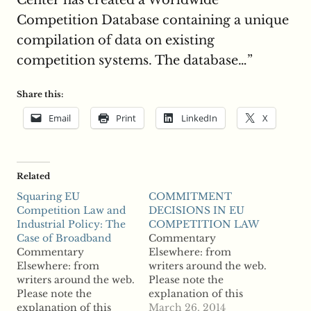
Center has created a Worldwide
Competition Database containing a unique
compilation of data on existing
competition systems. The database…”
Share this:
Email
Print
LinkedIn
X
Related
Squaring EU
COMMITMENT
Competition Law and
DECISIONS IN EU
Industrial Policy: The
COMPETITION LAW
Case of Broadband
Commentary
Commentary
Elsewhere: from
Elsewhere: from
writers around the web.
writers around the web.
Please note the
Please note the
explanation of this
explanation of this
section on the "About
March 26, 2014