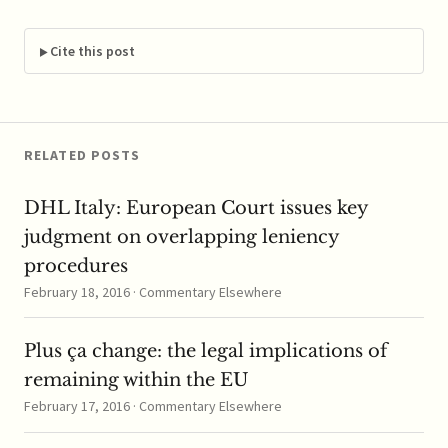
Sector Specific
Regulation? ""
Cite this post
RELATED POSTS
DHL Italy: European Court issues key
judgment on overlapping leniency
procedures
February 18, 2016 · Commentary Elsewhere
Plus ça change: the legal implications of
remaining within the EU
February 17, 2016 · Commentary Elsewhere